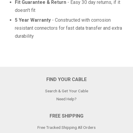
Fit Guarantee & Return
- Easy 30 day returns, if it
doesn't fit
5 Year Warranty
- Constructed with corrosion
resistant connectors for fast data transfer and extra
durability
FIND YOUR CABLE
Search & Get Your Cable
Need Help?
FREE SHIPPING
Free Tracked Shipping All Orders