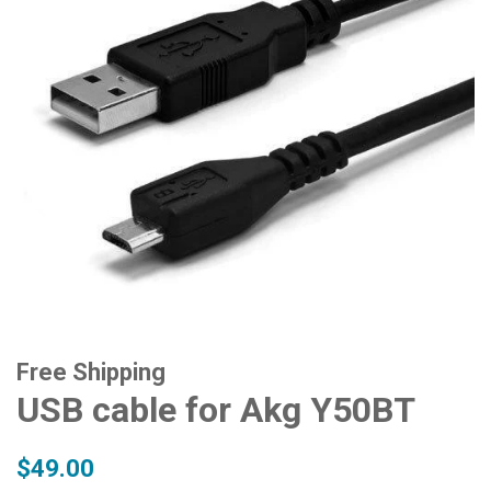
Free Shipping
USB cable for Akg Y50BT
Regular
Sale
$49.00