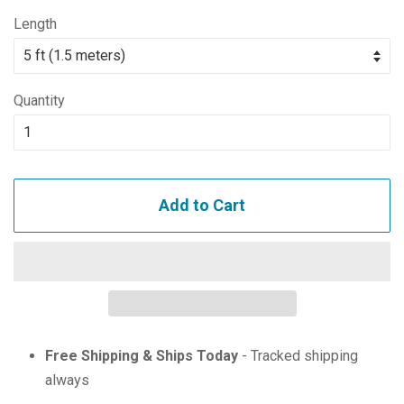
price
price
Length
Quantity
Add to Cart
Free Shipping & Ships Today
- Tracked shipping
always