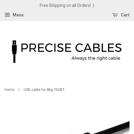
Free Shipping on all Orders! :)
Menu
Cart
›
Home
USB cable for Akg Y50BT