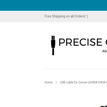
Free Shipping on all Orders! :)
›
Home
USB cable for Canon LEGRIA VIXIA 