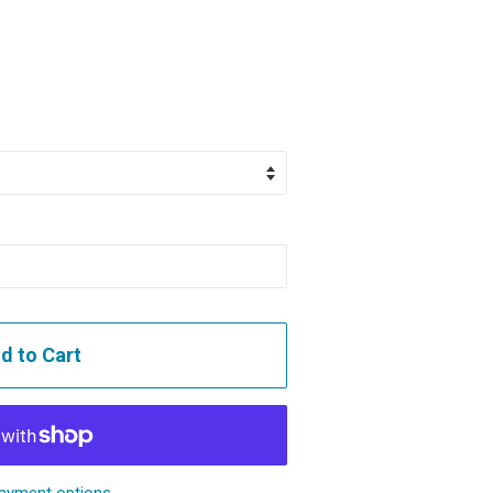
d to Cart