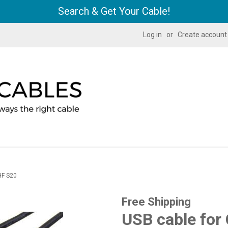
Search & Get Your Cable!
Log in
or
Create account
HF S20
Free Shipping
USB cable for