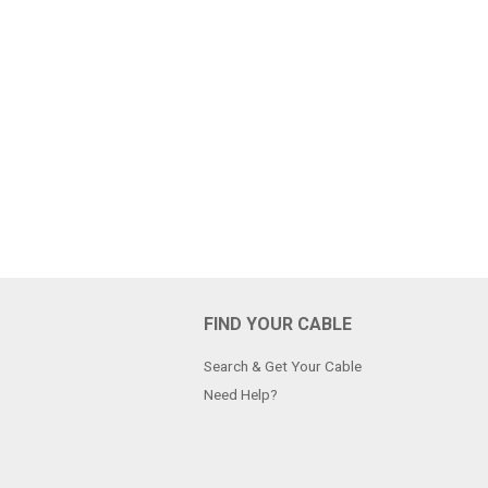
FIND YOUR CABLE
Search & Get Your Cable
Need Help?