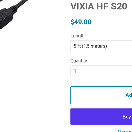
VIXIA HF S20
Regular
Sale
$49.00
price
price
Length
Quantity
Ad