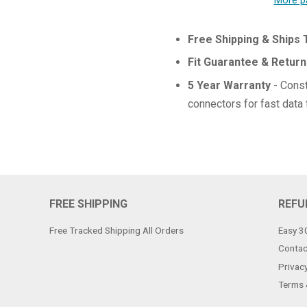
More p
Free Shipping & Ships
Fit Guarantee & Return
5 Year Warranty
- Const
connectors for fast data 
FREE SHIPPING
REFU
Free Tracked Shipping All Orders
Easy 3
Contac
Privacy
Terms 