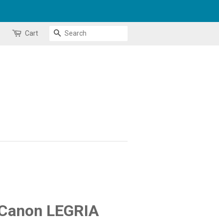
Search
Cart
 Canon LEGRIA