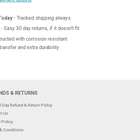
ayment options
 Today
- Tracked shipping always
- Easy 30 day returns, if it doesn't fit
ructed with corrosion resistant
transfer and extra durability
NDS & RETURNS
0 Day Refund & Return Policy
t Us
 Policy
& Conditions