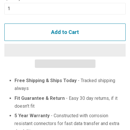
Add to Cart
Free Shipping & Ships Today
- Tracked shipping
always
Fit Guarantee & Return
- Easy 30 day returns, if it
doesn't fit
5 Year Warranty
- Constructed with corrosion
resistant connectors for fast data transfer and extra