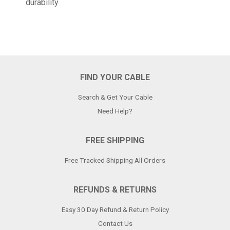
durability
FIND YOUR CABLE
Search & Get Your Cable
Need Help?
FREE SHIPPING
Free Tracked Shipping All Orders
REFUNDS & RETURNS
Easy 30 Day Refund & Return Policy
Contact Us