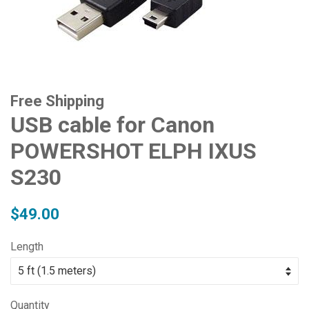
Free Shipping
USB cable for Canon
POWERSHOT ELPH IXUS
S230
Regular
Sale
$49.00
price
price
Length
Quantity