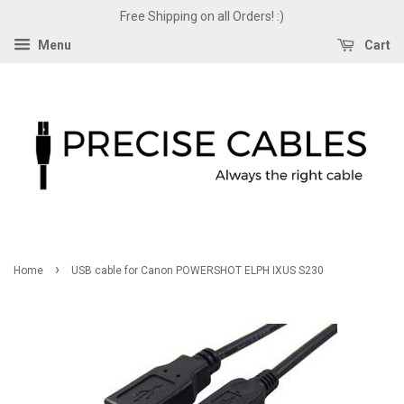
Free Shipping on all Orders! :)
Menu
Cart
›
Home
USB cable for Canon POWERSHOT ELPH IXUS S230