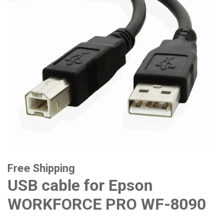
Free Shipping
USB cable for Epson
WORKFORCE PRO WF-8090