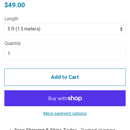
Regular
Sale
$49.00
price
price
Length
Quantity
Add to Cart
More payment options