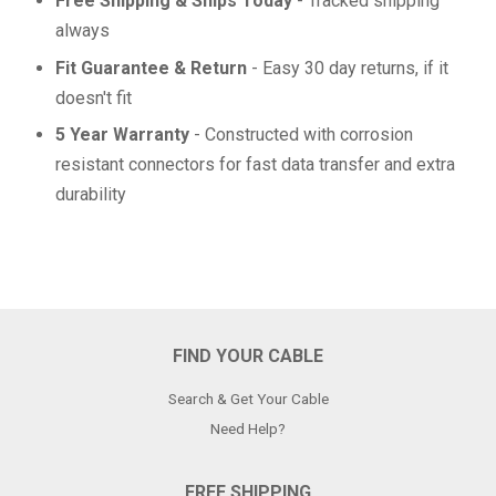
Free Shipping & Ships Today
- Tracked shipping
always
Fit Guarantee & Return
- Easy 30 day returns, if it
doesn't fit
5 Year Warranty
- Constructed with corrosion
resistant connectors for fast data transfer and extra
durability
FIND YOUR CABLE
Search & Get Your Cable
Need Help?
FREE SHIPPING