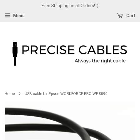
Free Shipping on all Orders! :)
Menu
Cart
›
Home
USB cable for Epson WORKFORCE PRO WF-8090